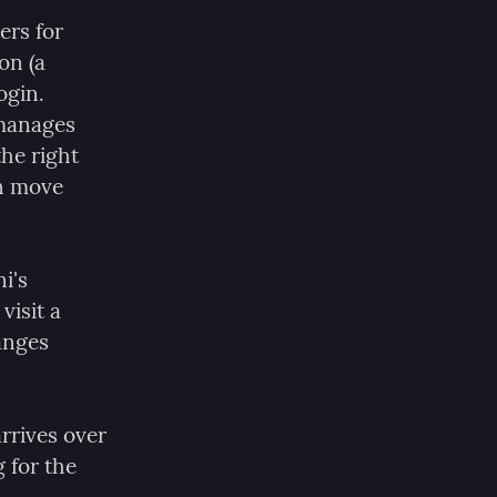
ers for 
n (a 
gin. 
manages 
he right 
n move 
's 
isit a 
anges 
rrives over 
for the 