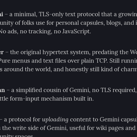
i
 – a minimal, TLS-only text protocol that a growin
ity of folks use for personal capsules, blogs, and i
 No ads, no tracking, no JavaScript.
er
 – the original hypertext system, predating the W
ure menus and text files over plain TCP. Still runni
s around the world, and honestly still kind of char
an
 – a simplified cousin of Gemini, no TLS required, 
ittle form-input mechanism built in.
uploading
 – a protocol for 
 content to Gemini capsul
as the write side of Gemini, useful for wiki pages and 
nity spaces.