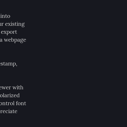
into 
r existing 
export 
a webpage 
estamp, 
ewer with 
olarized 
ntrol font 
reciate 