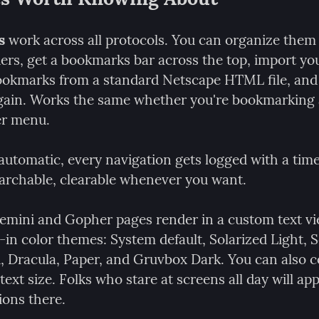
s
 work across all protocols. You can organize them 
ers, get a bookmarks bar across the top, import you
okmarks from a standard Netscape HTML file, and 
gain. Works the same whether you're bookmarking 
er menu.
 automatic, every navigation gets logged with a tim
searchable, clearable whenever you want.
emini and Gopher pages render in a custom text vi
-in color themes: System default, Solarized Light, S
, Dracula, Paper, and Gruvbox Dark. You can also co
text size. Folks who stare at screens all day will app
ions there.