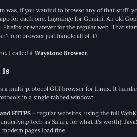
m was, if you wanted to browse any of that stuff, y
 app for each one. Lagrange for Gemini. An old Goph
 Firefox or whatever for the regular web. That start
't one browser just handle all of it?
ne. I called it 
Waystone Browser
.
 Is
 a multi-protocol GUI browser for Linux. It handles
rotocols in a single tabbed window:
and HTTPS
 – regular websites, using the full WebKi
underlying tech as Safari, for what it's worth). JavaS
 modern pages load fine.