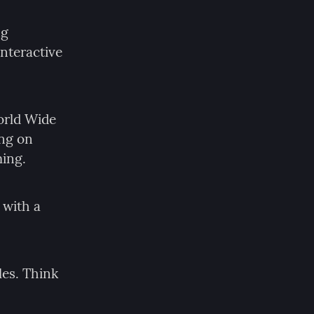
g 
nteractive 
orld Wide 
ng on 
ming.
with a 
es. Think 