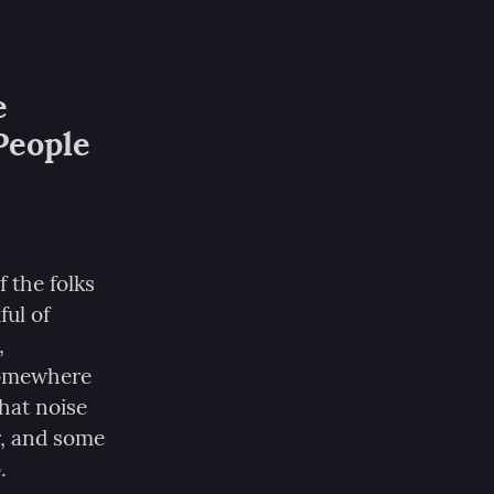
 
eople 
the folks 
ul of 
 
somewhere 
hat noise 
, and some 
.