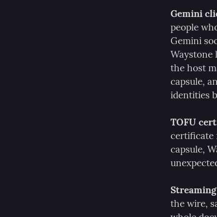
Gemini clie
people who
Gemini soci
Waystone le
the host ma
capsule, a
identities
TOFU certi
certificate
capsule, Wa
unexpectedl
Streaming 
the wire, 