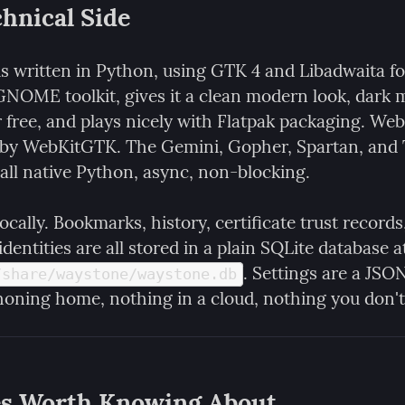
hnical Side
s written in Python, using GTK 4 and Libadwaita for
 GNOME toolkit, gives it a clean modern look, dark 
 free, and plays nicely with Flatpak packaging. Web
 by WebKitGTK. The Gemini, Gopher, Spartan, and T
 all native Python, async, non-blocking.
locally. Bookmarks, history, certificate trust records,
. Settings are a JSON 
/share/waystone/waystone.db
oning home, nothing in a cloud, nothing you don't
es Worth Knowing About