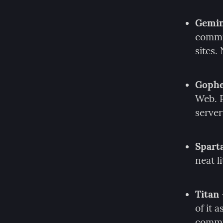
Gemin
commun
sites.
Goph
Web. P
server
Spart
neat l
Titan
of it 
commu