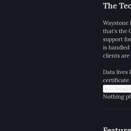
The Tec
Waystone i
that's the
support for
is handled
clients are
Data lives 
~/.local
Nothing ph
Featur