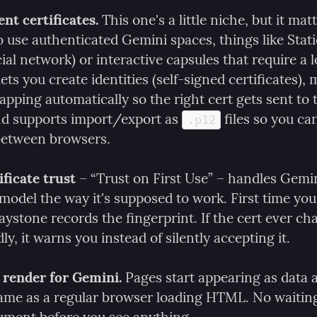
nt certificates.
 This one's a little niche, but it matt
 use authenticated Gemini spaces, things like Statio
al network) or interactive capsules that require a lo
ts you create identities (self-signed certificates), 
pping automatically so the right cert gets sent to t
nd supports import/export as 
 files so you ca
.p12
 between browsers.
ficate trust
 – “Trust on First Use” – handles Gemini
 model the way it's supposed to work. First time you v
ystone records the fingerprint. If the cert ever ch
y, it warns you instead of silently accepting it.
render for Gemini.
 Pages start appearing as data a
same as a regular browser loading HTML. No waiting 