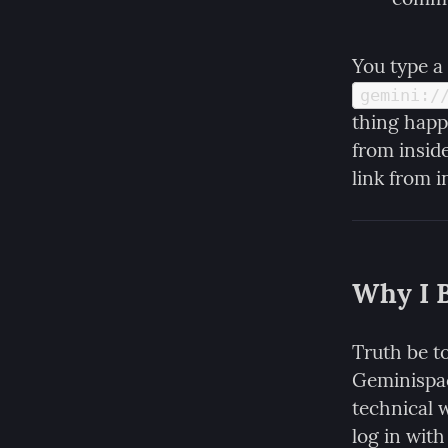
You type a 
gemini:/
thing happ
from insid
link from 
Why I B
Truth be to
Geminispac
technical w
log in with 