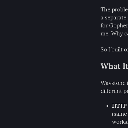
The proble
a separate
for Gopher.
me. Why can
So I built o
What It
Waystone is
different p
HTTP 
(same 
works,