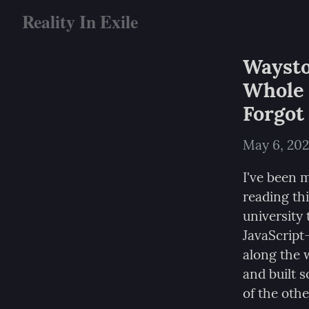
Reality In Exile
Waysto
Whole 
Forgot
May 6, 20
I've been 
reading thi
university 
JavaScript
along the w
and built 
of the othe