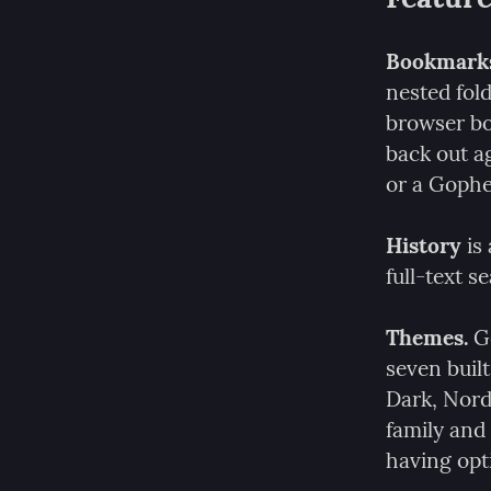
Bookmark
nested fold
browser bo
back out a
or a Goph
History
 is
full-text 
Themes.
 G
seven built
Dark, Nord
family and 
having opt