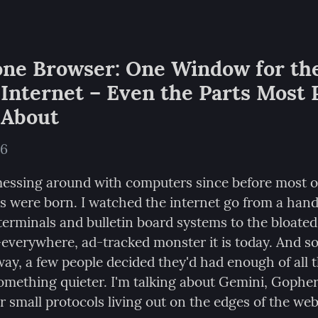
ne Browser: One Window for the
Internet – Even the Parts Most P
 About
26
messing around with computers since before most of 
s were born. I watched the internet go from a handf
terminals and bulletin board systems to the bloated,
-everywhere, ad-tracked monster it is today. And 
ay, a few people decided they'd had enough of all t
something quieter. I'm talking about Gemini, Gopher
r small protocols living out on the edges of the web