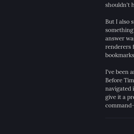
shouldn't h
But I also s
something 
answer was
renderers f
bookmarks 
I've been
Before Tim
navigated i
give it a p
command-li