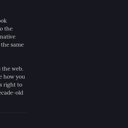
ok 
 the 
native 
 the same 
s
 the web. 
e how you 
 right to 
ecade-old 