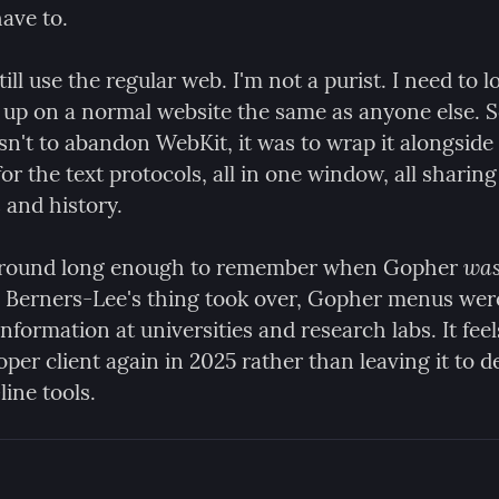
ave to.
till use the regular web. I'm not a purist. I need to lo
up on a normal website the same as anyone else. So
n't to abandon WebKit, it was to wrap it alongside 
or the text protocols, all in one window, all sharing
and history.
wa
 around long enough to remember when Gopher 
 Berners-Lee's thing took over, Gopher menus wer
nformation at universities and research labs. It feels
roper client again in 2025 rather than leaving it to d
ne tools.