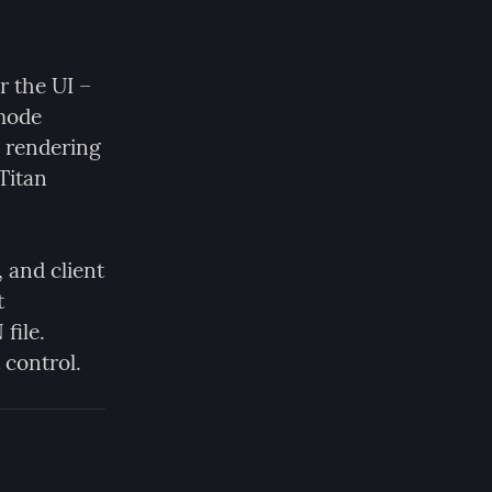
 the UI – 
mode 
 rendering 
itan 
 and client 
certificate identities are all stored in a plain SQLite database at 
file. 
 control.