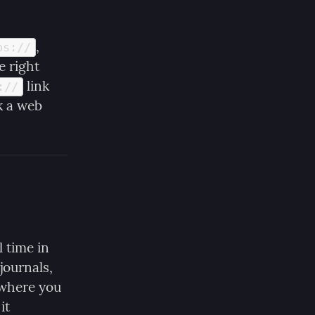
, 
ps://
e right 
 link 
://
 a web 
 time in 
ournals, 
 where you 
t 