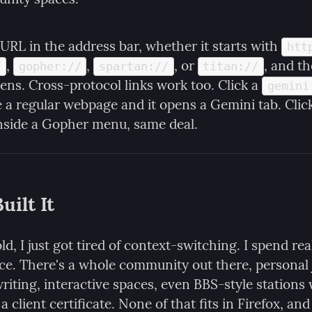
URL in the address bar, whether it starts with 
htt
, 
, 
, or 
, and th
/
gopher://
spartan://
titan://
ens. Cross-protocol links work too. Click a 
gemini
e a regular webpage and it opens a Gemini tab. Click
inside a Gopher menu, same deal.
uilt It
ld, I just got tired of context-switching. I spend real
e. There's a whole community out there, personal j
riting, interactive spaces, even BBS-style stations
a client certificate. None of that fits in Firefox, and i