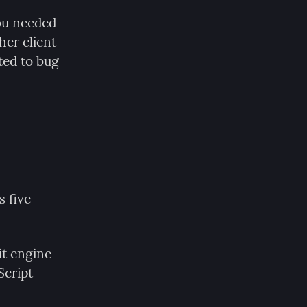
ou needed 
er client 
ed to bug 
 five 
t engine 
cript 