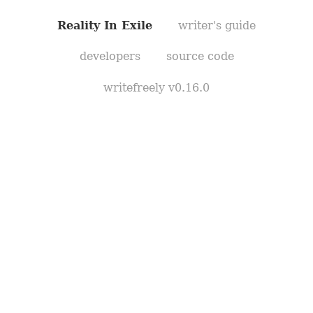
Reality In Exile
writer's guide
developers
source code
writefreely v0.16.0