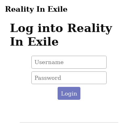
Reality In Exile
Log into Reality
In Exile